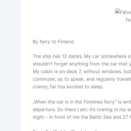
Fe
By ferry to Finland
The ship has 12 decks. My car somewhere on
shouldn’t forget anything from the car that 
My cabin is on deck 7, without windows, but
commuter, so to speak, and regularly travel
cranny, far too excited to sleep.
„When the car is in the Finnlines ferry“ is wr
departure. So there I am: it’s roaring in my 
night – in front of me the Baltic Sea and 27 