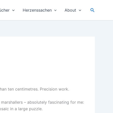
Suchen
ücher
Herzenssachen
About
than ten centimetres. Precision work.
 marshallers – absolutely fascinating for me:
osaic in a large puzzle.