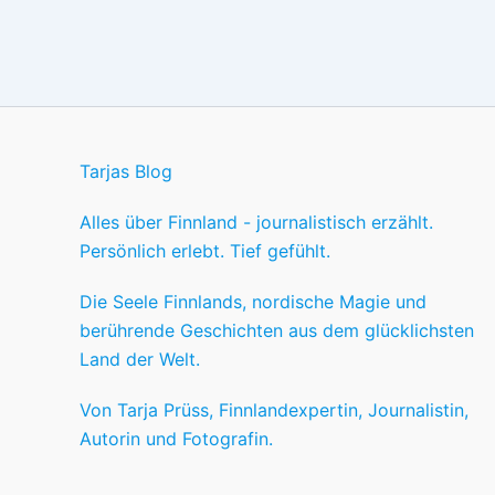
Tarjas Blog
Alles über Finnland - journalistisch erzählt.
Persönlich erlebt. Tief gefühlt.
Die Seele Finnlands, nordische Magie und
berührende Geschichten aus dem glücklichsten
Land der Welt.
Von Tarja Prüss, Finnlandexpertin, Journalistin,
Autorin und Fotografin.