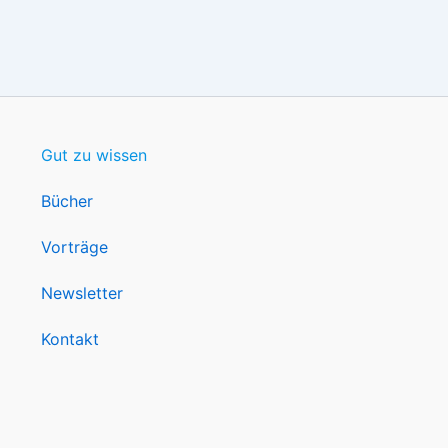
Gut zu wissen
Bücher
Vorträge
Newsletter
Kontakt