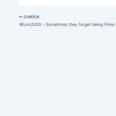
ZURÜCK
#Euro2020 – Sometimes they forget being Finns