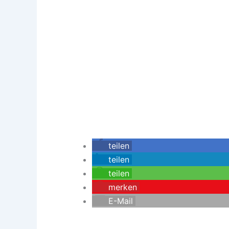
teilen
teilen
teilen
merken
E-Mail