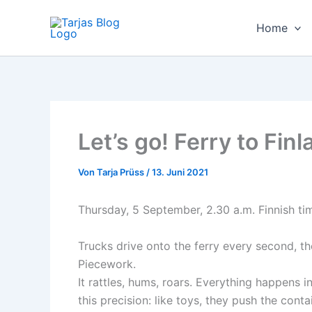
Zum
Inhalt
Home
springen
Let’s go! Ferry to Fin
Von
Tarja Prüss
/
13. Juni 2021
Thursday, 5 September, 2.30 a.m. Finnish tim
Trucks drive onto the ferry every second, th
Piecework.
It rattles, hums, roars. Everything happens 
this precision: like toys, they push the cont