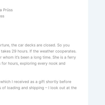
üss
ture, the car decks are closed. So you
g takes 29 hours. If the weather cooperates.
 whom it’s been a long time. She is a ferry
s for hours, exploring every nook and
 which I received as a gift shortly before
s of loading and shipping – I look out at the