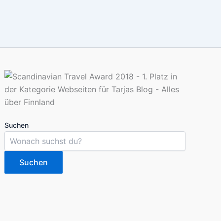
Suchen
Suchen