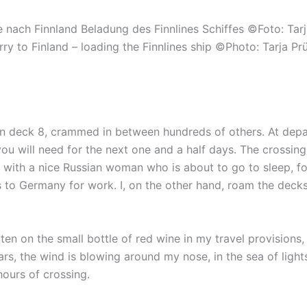
rry to Finland – loading the Finnlines ship ©Photo: Tarja Pr
 deck 8, crammed in between hundreds of others. At depar
you will need for the next one and a half days. The crossin
 with a nice Russian woman who is about to go to sleep, for
s to Germany for work. I, on the other hand, roam the deck
itten on the small bottle of red wine in my travel provisions,
ears, the wind is blowing around my nose, in the sea of light
hours of crossing.