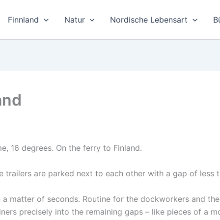
Finnland
Natur
Nordische Lebensart
B
land
e, 16 degrees. On the ferry to Finland.
e trailers are parked next to each other with a gap of less 
in a matter of seconds. Routine for the dockworkers and the
ainers precisely into the remaining gaps – like pieces of a m