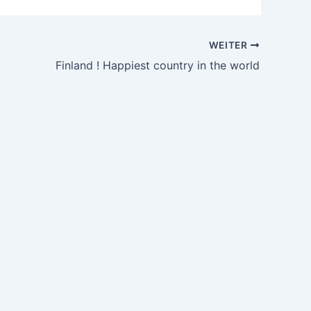
WEITER
Finland ! Happiest country in the world